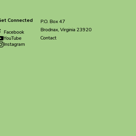
Get Connected
P.O. Box 47
Brodnax, Virginia 23920
Facebook
Contact
YouTube
Instagram