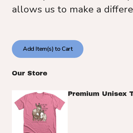
allows us to make a differ
Our Store
Premium Unisex 