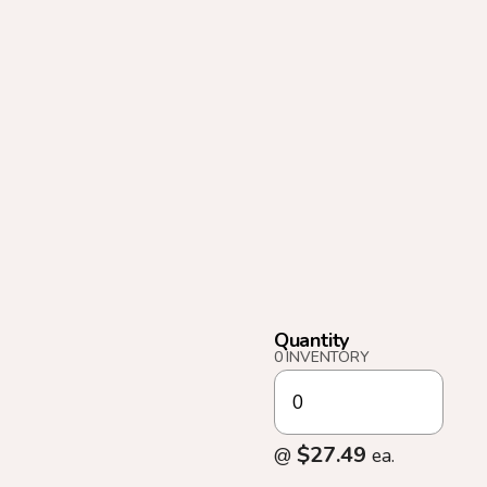
Quantity
0 INVENTORY
$27.49
@
ea.