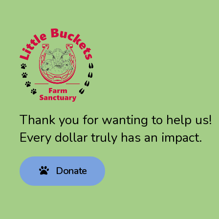
Thank you for wanting to help us!
Every dollar truly has an impact.
Donate