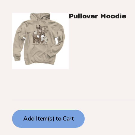
Pullover Hoodie