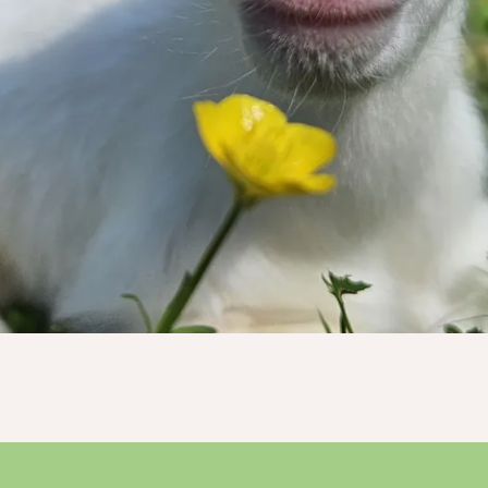
ry dollar truly makes a tremendous imp
Donate Now