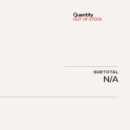
Quantity
OUT OF STOCK
SUBTOTAL
N/A