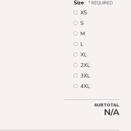
Size
XS
S
M
L
XL
2XL
3XL
4XL
SUBTOTAL
N/A