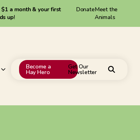
a $1 a month & your first
Donate
Meet the
dds up
!
Animals
Become a
Get Our
Hay Hero
Newsletter