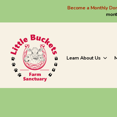
Become a Monthly Don
mont
Learn About Us
M