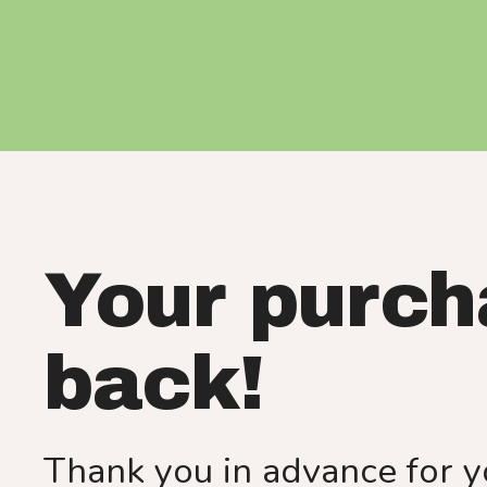
Your purch
back!
Thank you in advance for y