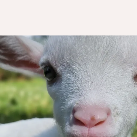
k you for wa
to help us!