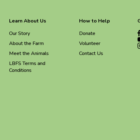
Learn About Us
How to Help
Our Story
Donate
About the Farm
Volunteer
Meet the Animals
Contact Us
LBFS Terms and
Conditions