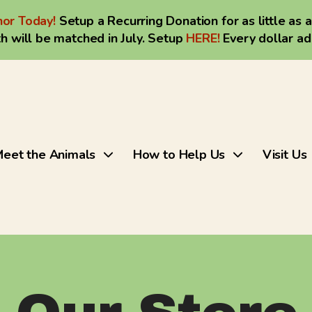
or Today!
Setup a Recurring Donation for as little as 
h will be matched in July. Setup
HERE
!
Every dollar a
eet the Animals
How to Help Us
Visit Us
Use
the
up
and
down
arrows
to