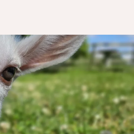
nting