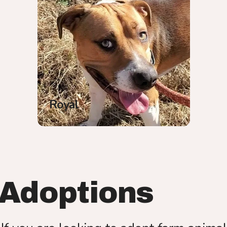
Royal
Adoptions