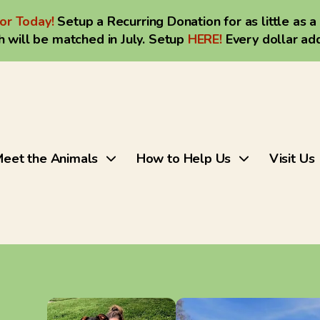
or Today!
Setup a Recurring Donation for as little as a
 will be matched in July. Setup
HERE
!
Every dollar ad
eet the Animals
How to Help Us
Visit Us
Use
the
up
and
down
arrows
to