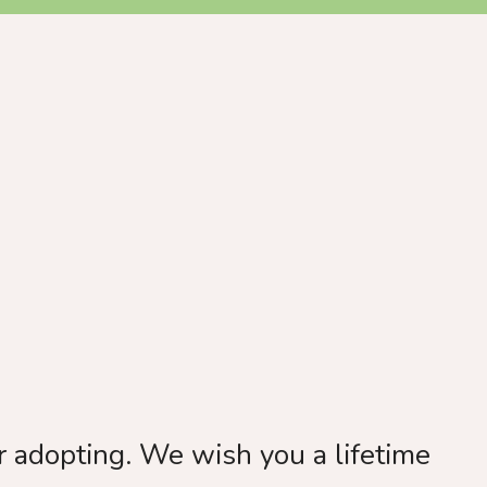
 adopting. We wish you a lifetime