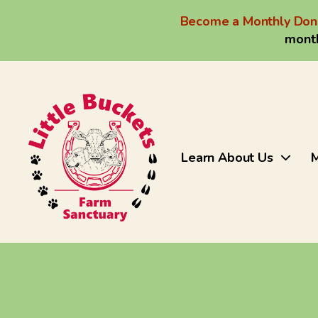
Become a Monthly Don
month
Learn About Us
M