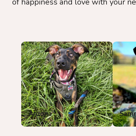
of happiness and love with your n
Arizona
Sam