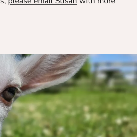
ls,
please email Susan
with more
nting