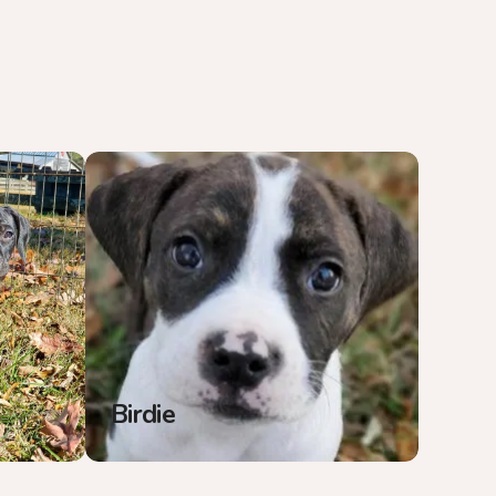
Birdie