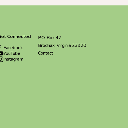
Get Connected
P.O. Box 47
Brodnax, Virginia 23920
Facebook
Contact
YouTube
Instagram