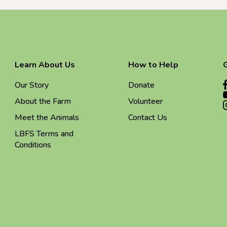
Learn About Us
How to Help
Our Story
Donate
About the Farm
Volunteer
Meet the Animals
Contact Us
LBFS Terms and
Conditions