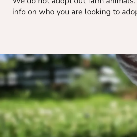
We do not adopt out farm animals. 
info on who you are looking to ado
Than