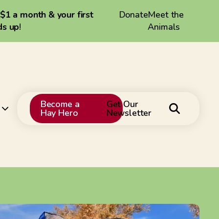
 $1 a month & your first
Donate
Meet the
ds up
!
Animals
Become a
Get Our
Hay Hero
Newsletter