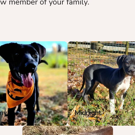
ew member of your family.
my
Midnight