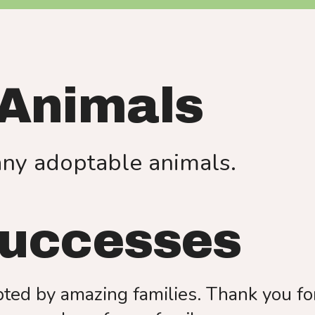
use
touch
and
swipe
gestures.
 Animals
any adoptable animals.
Successes
ed by amazing families. Thank you for