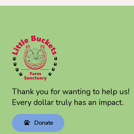
Thank you for wanting to help us!
Every dollar truly has an impact.
Donate