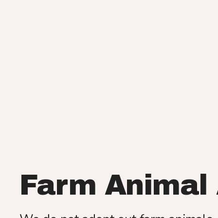
Farm Animal 