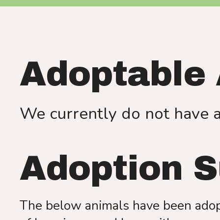
Adoptable
We currently do not have 
Adoption 
The below animals have been adopt