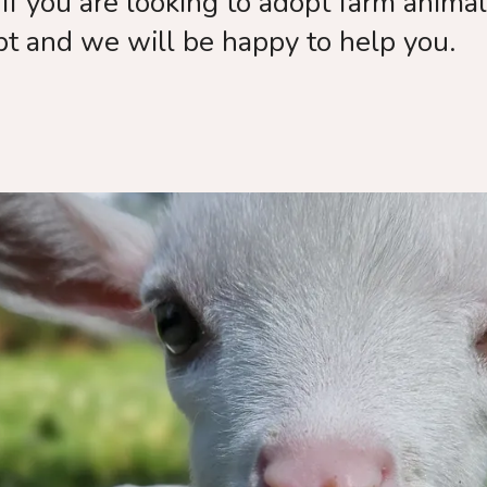
If you are looking to adopt farm anima
pt and we will be happy to help you.
k you for wa