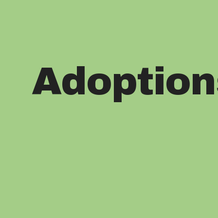
Adoption