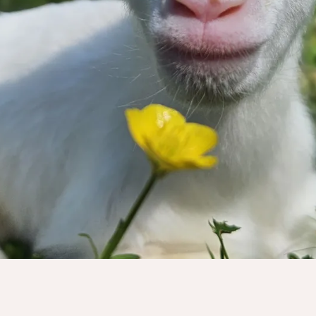
to help us!
ry dollar truly makes a tremendous imp
Donate Now