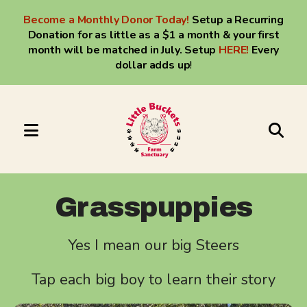
Become a Monthly Donor Today!
Setup a Recurring
Donation for as little as a $1 a month & your first
month will be matched in July. Setup
HERE
!
Every
dollar adds up
!
MENU
Use
the
up
Grasspuppies
and
down
Yes I mean our big Steers
arrows
to
Tap each big boy to learn their story
select