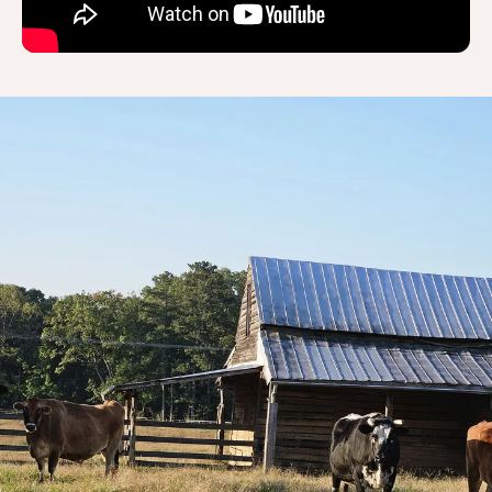
Thank you for
wanting to help the
Big Boys!
Every dollar truly makes a tremendous
impact!