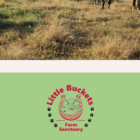
Donate Now