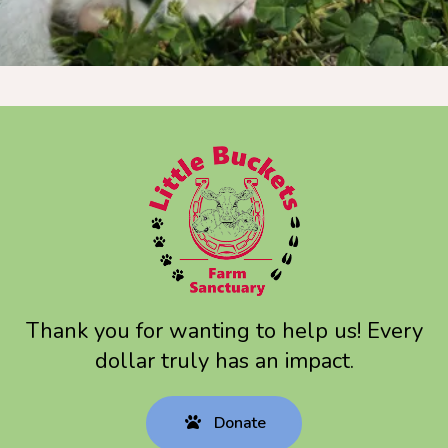
touch
and
swipe
gestures.
Thank you for wanting to help us! Every
dollar truly has an impact.
Donate