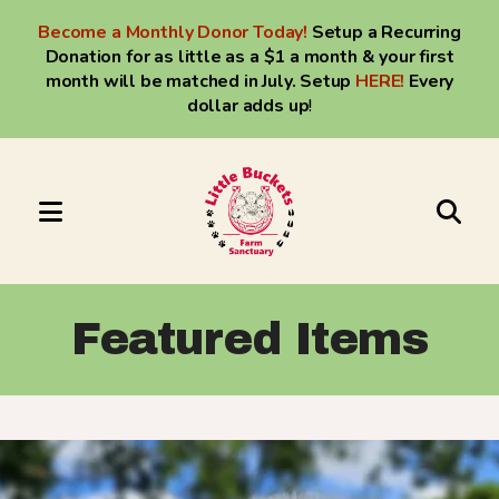
Become a Monthly Donor Today!
Setup a Recurring
Donation for as little as a $1 a month & your first
month will be matched in July. Setup
HERE
!
Every
dollar adds up
!
MENU
Use
the
up
Featured Items
and
down
arrows
to
select