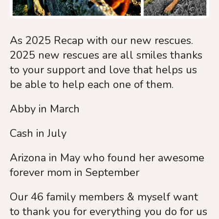
As 2025 Recap with our new rescues.
2025 new rescues are all smiles thanks
to your support and love that helps us
be able to help each one of them.
Abby in March
Cash in July
Arizona in May who found her awesome
forever mom in September
Our 46 family members & myself want
to thank you for everything you do for us