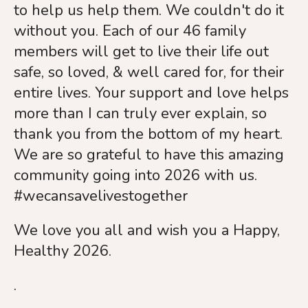
to help us help them. We couldn't do it
without you. Each of our 46 family
members will get to live their life out
safe, so loved, & well cared for, for their
entire lives. Your support and love helps
more than I can truly ever explain, so
thank you from the bottom of my heart.
We are so grateful to have this amazing
community going into 2026 with us.
#wecansavelivestogether
We love you all and wish you a Happy,
Healthy 2026.
.