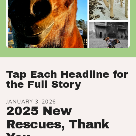
Tap Each Headline for
the Full Story
JANUARY
3
,
2026
2025 New
Rescues, Thank