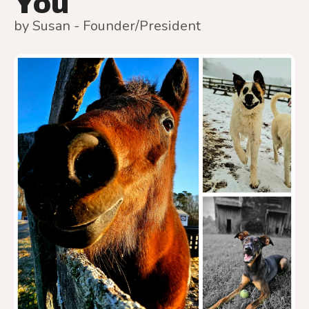
You
by
Susan - Founder/President