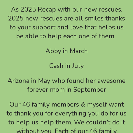
a
As 2025 Recap with our new rescues.
result.
2025 new rescues are all smiles thanks
Press
to your support and love that helps us
enter
to
be able to help each one of them.
go
Abby in March
to
the
Cash in July
selected
search
Arizona in May who found her awesome
result.
forever mom in September
Touch
device
Our 46 family members & myself want
users
to thank you for everything you do for us
can
to help us help them. We couldn't do it
use
without you. Each of our 46 family