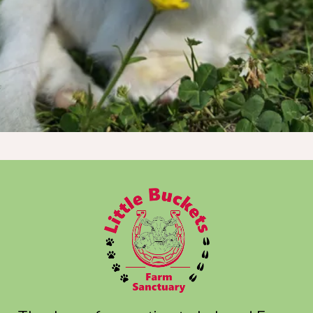
Donate Now