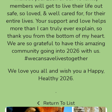
touch
members will get to live their life out
and
safe, so loved, & well cared for, for their
swipe
entire lives. Your support and love helps
gestures.
more than I can truly ever explain, so
thank you from the bottom of my heart.
We are so grateful to have this amazing
community going into 2026 with us.
#wecansavelivestogether
We love you all and wish you a Happy,
Healthy 2026.
.
Return To List