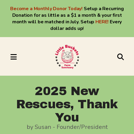
Become a Monthly Donor Today!
Setup a Recurring
Donation for as little as a $1 a month & your first
month will be matched in July. Setup
HERE
!
Every
dollar adds up
!
MENU
Use
the
up
2025 New
and
Rescues, Thank
down
arrows
You
to
by
Susan - Founder/President
select