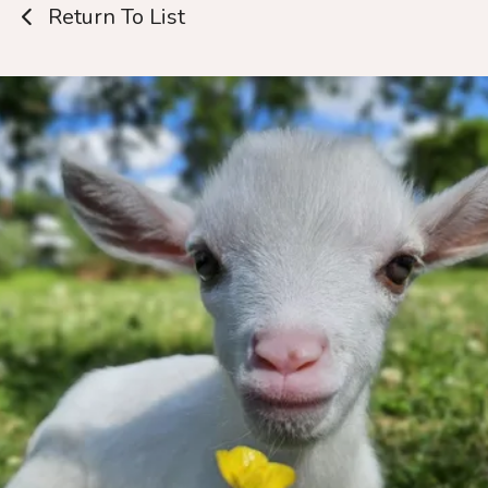
Return To List
Thank you for
wanting to help
us!
Every dollar truly makes a tremendous
impact.