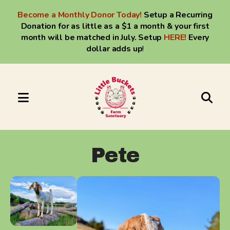
Become a Monthly Donor Today!
Setup a Recurring
Donation for as little as a $1 a month & your first
month will be matched in July. Setup
HERE
!
Every
dollar adds up
!
MENU
Use
the
up
Pete
and
down
arrows
to
select