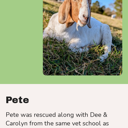
a
result.
Press
enter
to
go
to
the
selected
search
result.
Touch
device
Pete
users
can
Pete was rescued along with Dee &
use
Carolyn from the same vet school as