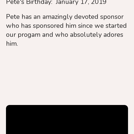
Pete's Birthday: January 17, 2019
Pete has an amazingly devoted sponsor
who has sponsored him since we started
our progam and who absolutely adores
him.