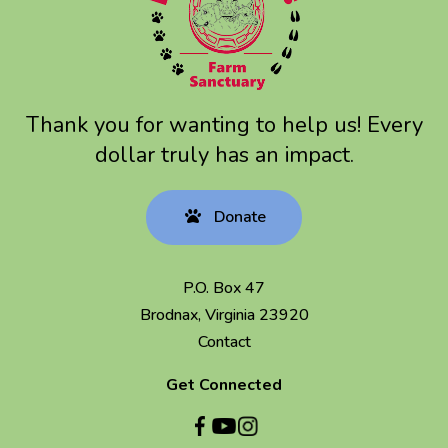
Thank you for wanting to help us! Every
dollar truly has an impact.
Donate
P.O. Box 47
Brodnax, Virginia 23920
Contact
Get Connected