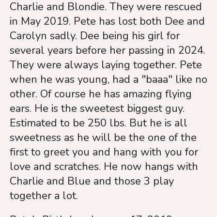
touch
Charlie and Blondie. They were rescued
and
in May 2019. Pete has lost both Dee and
swipe
Carolyn sadly. Dee being his girl for
gestures.
several years before her passing in 2024.
They were always laying together. Pete
when he was young, had a "baaa" like no
other. Of course he has amazing flying
ears. He is the sweetest biggest guy.
Estimated to be 250 lbs. But he is all
sweetness as he will be the one of the
first to greet you and hang with you for
love and scratches. He now hangs with
Charlie and Blue and those 3 play
together a lot.