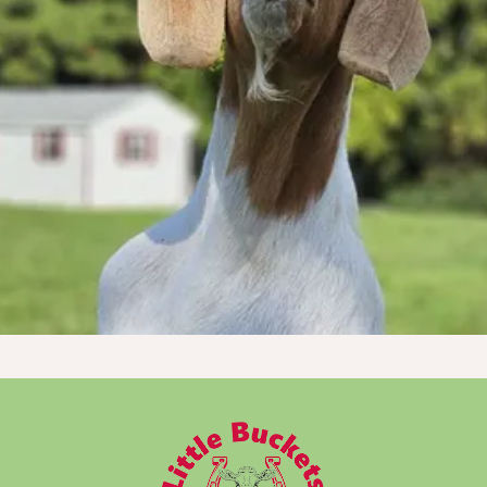
Every dollar truly makes a tremendous
impact!
Donate Now