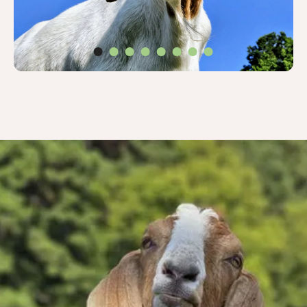
Thank you for
wanting to help Pete
& his friends!