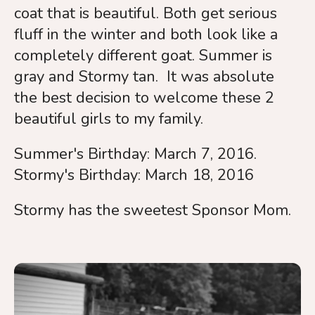
coat that is beautiful. Both get serious
fluff in the winter and both look like a
completely different goat. Summer is
gray and Stormy tan. It was absolute
the best decision to welcome these 2
beautiful girls to my family.
Summer's Birthday: March 7, 2016.
Stormy's Birthday: March 18, 2016
Stormy has the sweetest Sponsor Mom.
Summer
&
Stormy