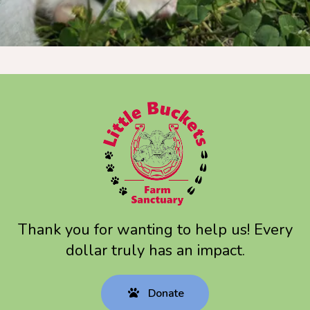
Thank you for wanting to help us! Every
dollar truly has an impact.
Donate