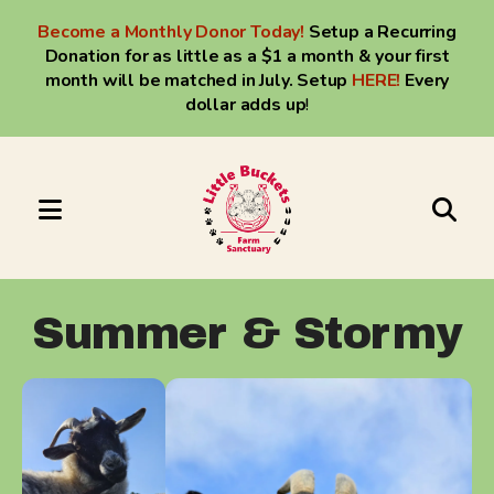
Become a Monthly Donor Today!
Setup a Recurring
Donation for as little as a $1 a month & your first
month will be matched in July. Setup
HERE
!
Every
dollar adds up
!
MENU
Use
the
up
Summer & Stormy
and
down
arrows
to
select