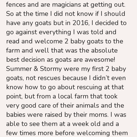
touch
fences and are magicians at getting out.
and
So at the time I did not know if I should
swipe
have any goats but in 2016, I decided to
gestures.
go against everything I was told and
read and welcome 2 baby goats to the
farm and well that was the absolute
best decision as goats are awesome!
Summer & Stormy were my first 2 baby
goats, not rescues because I didn’t even
know how to go about rescuing at that
point, but from a local farm that took
very good care of their animals and the
babies were raised by their moms. I was
able to see them at a week old and a
few times more before welcoming them