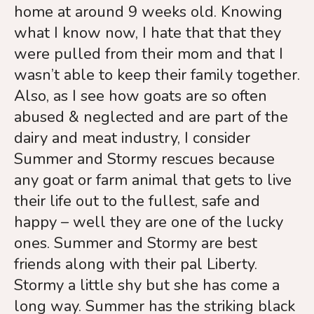
home at around 9 weeks old. Knowing
what I know now, I hate that that they
were pulled from their mom and that I
wasn’t able to keep their family together.
Also, as I see how goats are so often
abused & neglected and are part of the
dairy and meat industry, I consider
Summer and Stormy rescues because
any goat or farm animal that gets to live
their life out to the fullest, safe and
happy – well they are one of the lucky
ones. Summer and Stormy are best
friends along with their pal Liberty.
Stormy a little shy but she has come a
long way. Summer has the striking black