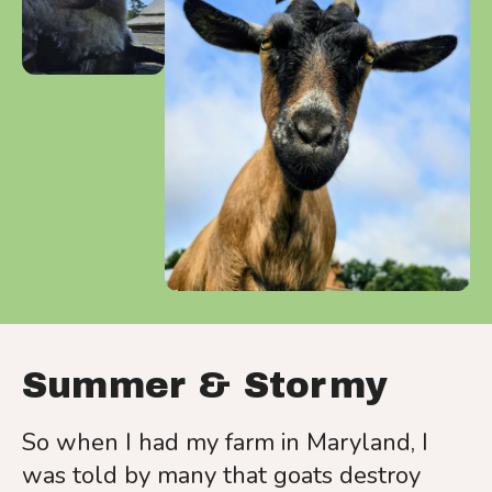
a
result.
Press
enter
to
go
to
the
selected
search
result.
Touch
device
Summer & Stormy
users
can
So when I had my farm in Maryland, I
use
was told by many that goats destroy