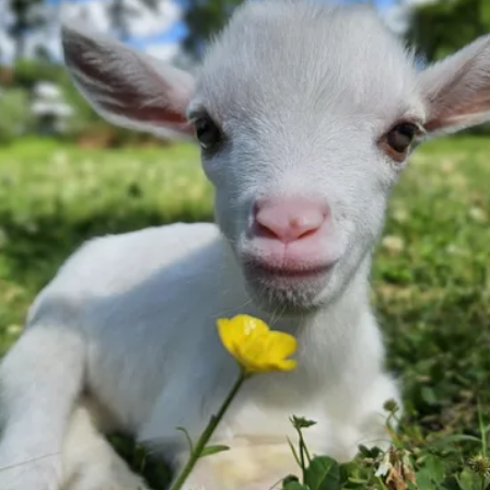
Thank you for
wanting to help
us!
Every dollar truly makes a tremendous
impact.
Donate Now