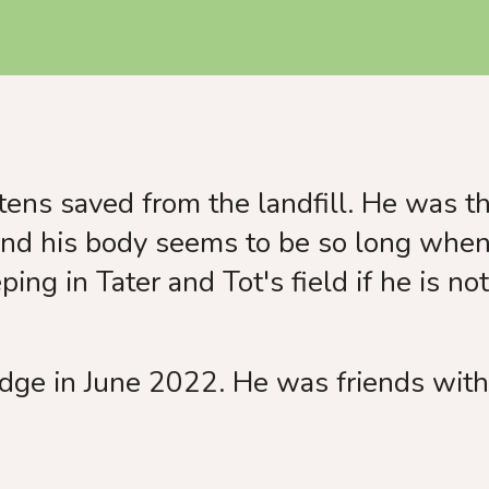
use
touch
and
swipe
gestures.
ens saved from the landfill. He was th
and his body seems to be so long when 
ing in Tater and Tot's field if he is no
dge in June 2022. He was friends with 