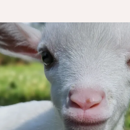
k you for wa
to help us!
ry dollar truly makes a tremendous imp