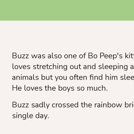
Buzz was also one of Bo Peep's kitt
loves stretching out and sleeping 
animals but you often find him sleep
He loves the boys so much.
Buzz sadly crossed the rainbow bri
single day.