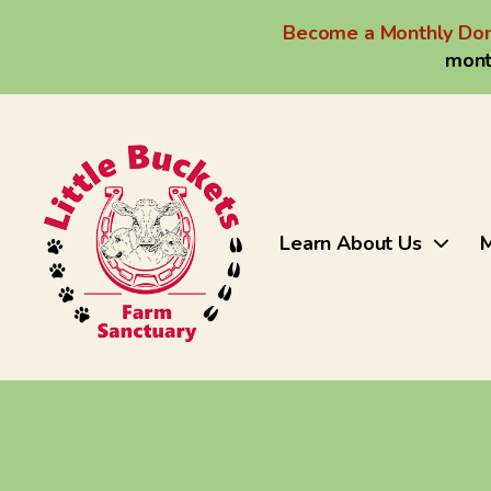
Become a Monthly Don
mont
Learn About Us
M