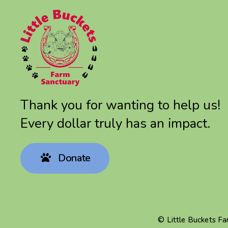
Thank you for wanting to help us!
Every dollar truly has an impact.
Donate
© Little Buckets F