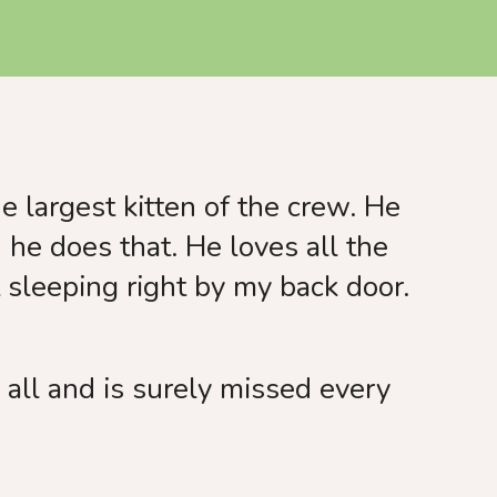
e largest kitten of the crew. He
he does that. He loves all the
t sleeping right by my back door.
all and is surely missed every