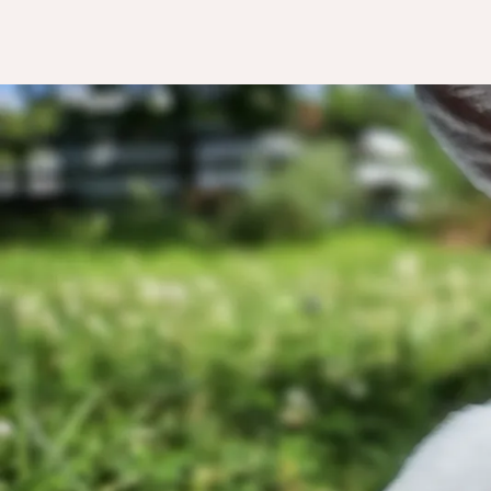
Than
Eve