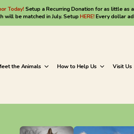
or Today!
Setup a Recurring Donation for as little as 
h will be matched in July. Setup
HERE
!
Every dollar a
eet the Animals
How to Help Us
Visit Us
Use
the
up
and
down
arrows
to