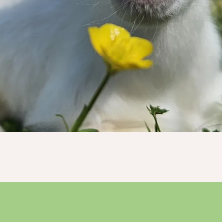
Donate Now