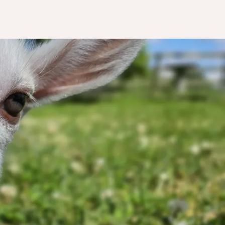
nting
act.