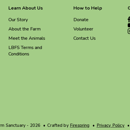
Learn About Us
How to Help
Our Story
Donate
About the Farm
Volunteer
Meet the Animals
Contact Us
LBFS Terms and
Conditions
arm Sanctuary - 2026
Crafted by
Firespring
Privacy Policy