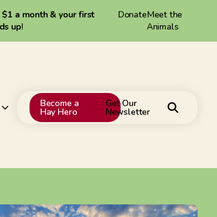
a $1 a month & your first
Donate
Meet the
dds up
!
Animals
Become a
Get Our
Hay Hero
Newsletter