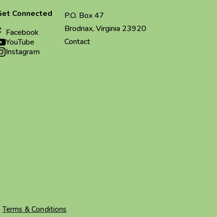
Get Connected
P.O. Box 47
Brodnax, Virginia 23920
Facebook
Contact
YouTube
Instagram
Terms & Conditions