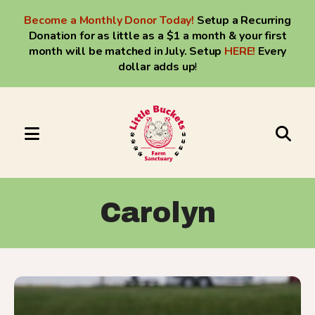
Become a Monthly Donor Today!
Setup a Recurring
Donation for as little as a $1 a month & your first
month will be matched in July. Setup
HERE
!
Every
dollar adds up
!
MENU
Use
the
up
Carolyn
and
down
arrows
to
Little
select
C