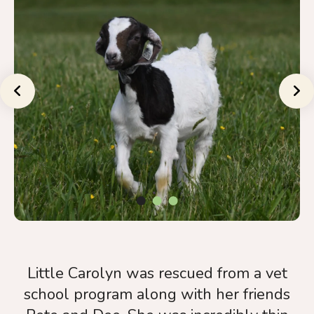
a
result.
Press
enter
to
Go to Previous Slide
Go to Nex
go
to
the
selected
search
result.
Touch
device
users
Little Carolyn was rescued from a vet
can
school program along with her friends
use