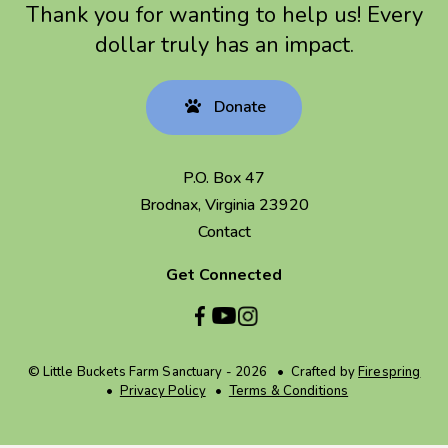
Thank you for wanting to help us! Every
dollar truly has an impact.
Donate
P.O. Box 47
Brodnax, Virginia 23920
Contact
Get Connected
© Little Buckets Farm Sanctuary - 2026
Crafted by
Firespring
Privacy Policy
Terms & Conditions