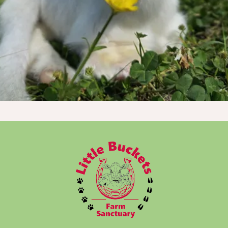
Donate Now