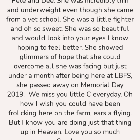
Pete and Dee. She was incredibly thin
touch
and underweight even though she came
and
from a vet school. She was a little fighter
swipe
and oh so sweet. She was so beautiful
gestures.
and would look into your eyes I know
hoping to feel better. She showed
glimmers of hope that she could
overcome all she was facing but just
under a month after being here at LBFS,
she passed away on Memorial Day
2019. We miss you little C everyday. Oh
how I wish you could have been
frolicking here on the farm, ears a flying.
But I know you are doing just that thing
up in Heaven. Love you so much