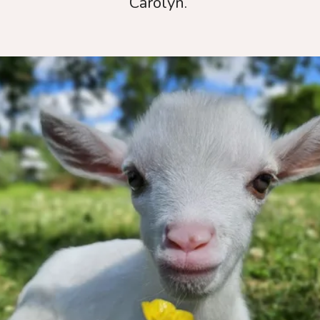
Carolyn.
Thank you for
wanting to help
us!
Every dollar truly makes a tremendous
impact.